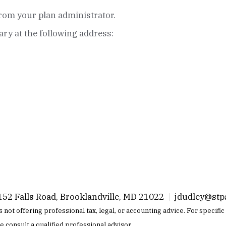
rom your plan administrator.
iary at the following address:
52 Falls Road, Brooklandville, MD 21022
|
jdudley@stp
 is not offering professional tax, legal, or accounting advice. For specif
se consult a qualified professional advisor.