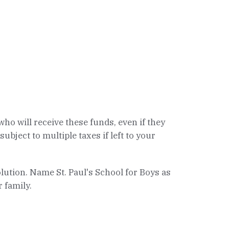
ho will receive these funds, even if they
bject to multiple taxes if left to your
solution. Name St. Paul's School for Boys as
 family.