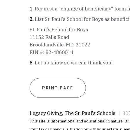
1.
Request a "change of beneficiary" form f
2.
List St. Paul's School for Boys as benefic
St. Paul's School for Boys
11152 Falls Road
Brooklandville, MD, 21022
EIN #: 82-4860014
3.
Let us know so we can thank you!
PRINT PAGE
Legacy Giving, The St. Paul's Schools
|
111
This site is informational and educational in nature. It
your tax or financial situation or with your estate, plea