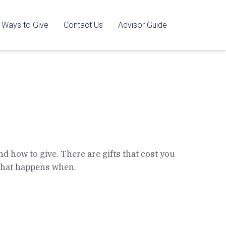
Ways to Give
Contact Us
Advisor Guide
nd how to give. There are gifts that cost you
 what happens when.