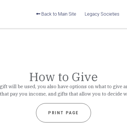
Back to Main Site
Legacy Societies
How to Give
ft will be used, you also have options on what to give a
 that pay you income, and gifts that allow you to decide
PRINT PAGE