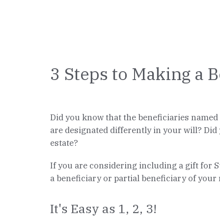
3 Steps to Making a B
Did you know that the beneficiaries named o
are designated differently in your will? Did
estate?
If you are considering including a gift for 
a beneficiary or partial beneficiary of your
It's Easy as 1, 2, 3!