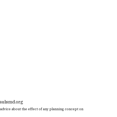
aulsmd.org
ic advice about the effect of any planning concept on