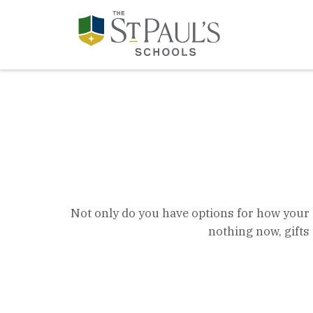
Not only do you have options for how your gi
nothing now, gifts