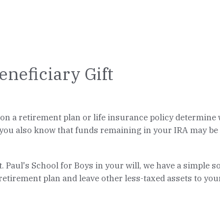
eneficiary Gift
n a retirement plan or life insurance policy determine w
 you also know that funds remaining in your IRA may be su
St. Paul's School for Boys in your will, we have a simple 
 retirement plan and leave other less-taxed assets to your