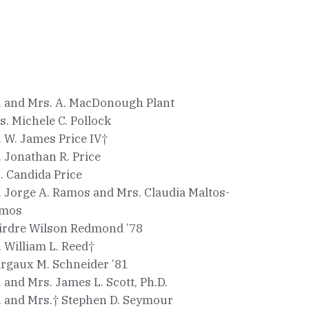
. and Mrs. A. MacDonough Plant
s. Michele C. Pollock
. W. James Price IV†
. Jonathan R. Price
. Candida Price
. Jorge A. Ramos and Mrs. Claudia Maltos-
mos
irdre Wilson Redmond ’78
. William L. Reed†
rgaux M. Schneider ’81
. and Mrs. James L. Scott, Ph.D.
. and Mrs.† Stephen D. Seymour