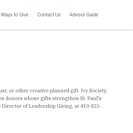
Ways to Give
Contact Us
Advisor Guide
t, or other creative planned gift. Ivy Society,
s donors whose gifts strengthen St. Paul's
te Director of Leadership Giving, at 410-825-