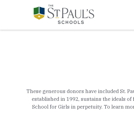
These generous donors have included St. Paul's
established in 1992, sustains the ideals 
School for Girls in perpetuity. To learn mor