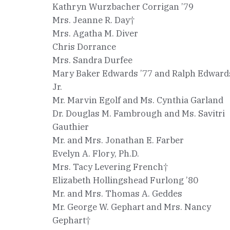
Kathryn Wurzbacher Corrigan ’79
Mrs. Jeanne R. Day†
Mrs. Agatha M. Diver
Chris Dorrance
Mrs. Sandra Durfee
Mary Baker Edwards ’77 and Ralph Edward
Jr.
Mr. Marvin Egolf and Ms. Cynthia Garland
Dr. Douglas M. Fambrough and Ms. Savitri
Gauthier
Mr. and Mrs. Jonathan E. Farber
Evelyn A. Flory, Ph.D.
Mrs. Tacy Levering French†
Elizabeth Hollingshead Furlong ’80
Mr. and Mrs. Thomas A. Geddes
Mr. George W. Gephart and Mrs. Nancy
Gephart†