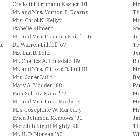
Crickett Herrmann Kasper ’01
Mr
Mr. and Mrs. Vernon B. Kearns
Th
Mrs. Carol N. Kelly†
Mr
Isabelle Kilmer†
Sp
Mr. and Mrs. F. James Knittle, Jr.
Je
s,
Dr. Warren Liddell ’67
Te
Ms. Lila B. Lohr
Jo
Mr. Charles A. Lonsdale ’89
Ri
Mr. and Mrs. Clifford B. Lull III
Mr
Mrs. Janet Lull†
Be
Mary A. Madden ’88
Pa
Pam Schutz Mann '72
Mr
Mr. and Mrs. Luke Marbury
Mr
Mrs. Josephine W. Marbury†
Mr
Erica Johnson Meadows ’81
Ja
Meredith Strutt Mighty ’98
Th
Mr. H. D. Morgan ’60
Wi