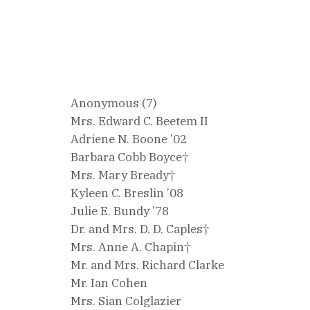
Anonymous (7)
Mrs. Edward C. Beetem II
Adriene N. Boone ’02
Barbara Cobb Boyce†
Mrs. Mary Bready†
Kyleen C. Breslin ’08
Julie E. Bundy ’78
Dr. and Mrs. D. D. Caples†
Mrs. Anne A. Chapin†
Mr. and Mrs. Richard Clarke
Mr. Ian Cohen
Mrs. Sian Colglazier