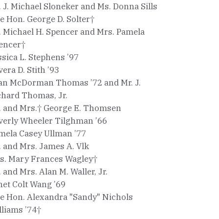
. J. Michael Sloneker and Ms. Donna Sills
e Hon. George D. Solter†
. Michael H. Spencer and Mrs. Pamela
encer†
ssica L. Stephens ’97
vera D. Stith ’93
an McDorman Thomas ’72 and Mr. J.
chard Thomas, Jr.
. and Mrs.† George E. Thomsen
verly Wheeler Tilghman ’66
mela Casey Ullman ’77
. and Mrs. James A. Vlk
s. Mary Frances Wagley†
. and Mrs. Alan M. Waller, Jr.
net Colt Wang ’69
e Hon. Alexandra "Sandy" Nichols
lliams ’74†