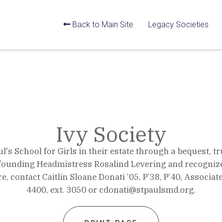
Back to Main Site
Legacy Societies
Ivy Society
 School for Girls in their estate through a bequest, trus
of founding Headmistress Rosalind Levering and recognize
e, contact Caitlin Sloane Donati ’05, P’38, P’40, Associa
4400, ext. 3050 or cdonati@stpaulsmd.org.