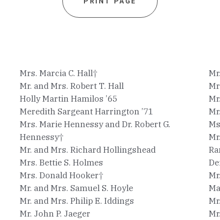
PRINT PAGE
Mrs. Marcia C. Hall†
Mr
Mr. and Mrs. Robert T. Hall
Mr
Holly Martin Hamilos ’65
Mr
Meredith Sargeant Harrington ’71
Mr
Mrs. Marie Hennessy and Dr. Robert G.
Ms
Hennessy†
Mr
Mr. and Mrs. Richard Hollingshead
Ra
Mrs. Bettie S. Holmes
De
Mrs. Donald Hooker†
Mr
Mr. and Mrs. Samuel S. Hoyle
Ma
Mr. and Mrs. Philip E. Iddings
Mr
Mr. John P. Jaeger
Mr