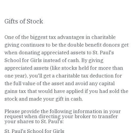
Gifts of Stock
One of the biggest tax advantages in charitable
giving continues to be the double benefit donors get
when donating appreciated assets to St. Paul's
School for Girls instead of cash. By giving
appreciated assets (like stocks held for more than
one year), you'll get a charitable tax deduction for
the full value of the asset and avoid any capital
gains tax that would have applied if you had sold the
stock and made your gift in cash.
Please provide the following information in your
request when directing your broker to transfer
your shares to St. Paul's:
St. Paul's School for Girls