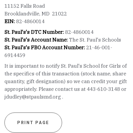
11152 Falls Road
Brooklandville, MD 21022
EIN:
82-4860014
St. Paul's's DTC Number:
82-4860014
St. Paul's's Account Name:
The St. Paul's Schools
St. Paul's's FBO Account Number:
21-46-001-
6914459
It is important to notify St. Paul's School for Girls of
the specifics of this transaction (stock name, share
quantity, gift designation) so we can credit your gift
appropriately. Please contact us at 443-610-3148 or
jdudley@stpaulsmd.org .
PRINT PAGE