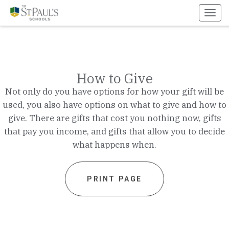
Toggl
navig
How to Give
Not only do you have options for how your gift will be
used, you also have options on what to give and how to
give. There are gifts that cost you nothing now, gifts
that pay you income, and gifts that allow you to decide
what happens when.
PRINT PAGE