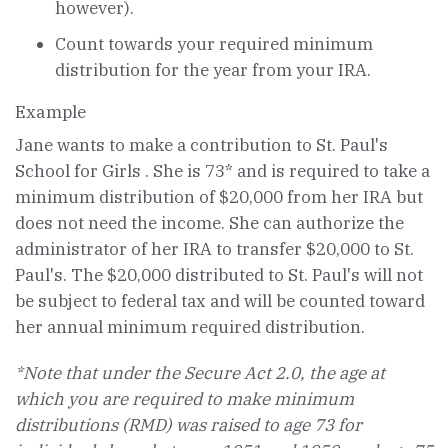
however).
Count towards your required minimum
distribution for the year from your IRA.
Example
Jane wants to make a contribution to St. Paul's
School for Girls . She is 73* and is required to take a
minimum distribution of $20,000 from her IRA but
does not need the income. She can authorize the
administrator of her IRA to transfer $20,000 to St.
Paul's. The $20,000 distributed to St. Paul's will not
be subject to federal tax and will be counted toward
her annual minimum required distribution.
*Note that under the Secure Act 2.0, the age at
which you are required to make minimum
distributions (RMD) was raised to age 73 for