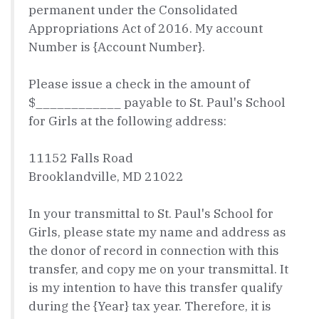
permanent under the Consolidated
Appropriations Act of 2016. My account
Number is {Account Number}.
Please issue a check in the amount of
$____________ payable to St. Paul's School
for Girls at the following address:
11152 Falls Road
Brooklandville, MD 21022
In your transmittal to St. Paul's School for
Girls, please state my name and address as
the donor of record in connection with this
transfer, and copy me on your transmittal. It
is my intention to have this transfer qualify
during the {Year} tax year. Therefore, it is