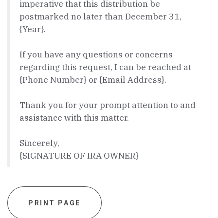
imperative that this distribution be
postmarked no later than December 31,
{Year}.
If you have any questions or concerns
regarding this request, I can be reached at
{Phone Number} or {Email Address}.
Thank you for your prompt attention to and
assistance with this matter.
Sincerely,
{SIGNATURE OF IRA OWNER}
PRINT PAGE