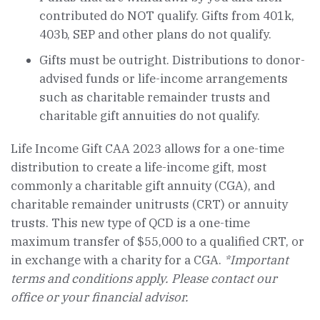
contributed do NOT qualify. Gifts from 401k,
403b, SEP and other plans do not qualify.
Gifts must be outright. Distributions to donor-
advised funds or life-income arrangements
such as charitable remainder trusts and
charitable gift annuities do not qualify.
Life Income Gift CAA 2023 allows for a one-time
distribution to create a life-income gift, most
commonly a charitable gift annuity (CGA), and
charitable remainder unitrusts (CRT) or annuity
trusts. This new type of QCD is a one-time
maximum transfer of $55,000 to a qualified CRT, or
in exchange with a charity for a CGA.
*Important
terms and conditions apply. Please contact our
office or your financial advisor.