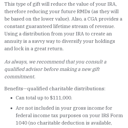
This type of gift will reduce the value of your IRA,
therefore reducing your future RMDs (as they will
be based on the lower value). Also, a CGA provides a
constant guaranteed lifetime stream of revenue.
Using a distribution from your IRA to create an
annuity is a savvy way to diversify your holdings
and lock in a great return.
As always, we recommend that you consult a
qualified advisor before making a new gift
commitment.
Benefits—qualified charitable distributions:
Can total up to $111,000.
Are not included in your gross income for
federal income tax purposes on your IRS Form
1040 (no charitable deduction is available,