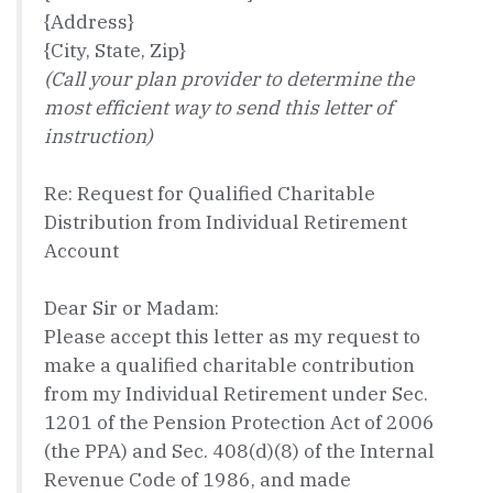
{Address}
{City, State, Zip}
(Call your plan provider to determine the
most efficient way to send this letter of
instruction)
Re: Request for Qualified Charitable
Distribution from Individual Retirement
Account
Dear Sir or Madam:
Please accept this letter as my request to
make a qualified charitable contribution
from my Individual Retirement under Sec.
1201 of the Pension Protection Act of 2006
(the PPA) and Sec. 408(d)(8) of the Internal
Revenue Code of 1986, and made