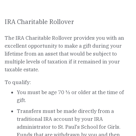
IRA Charitable Rollover
The IRA Charitable Rollover provides you with an
excellent opportunity to make a gift during your
lifetime from an asset that would be subject to
multiple levels of taxation if it remained in your
taxable estate.
To qualify:
You must be age 70 ½ or older at the time of
gift.
Transfers must be made directly from a
traditional IRA account by your IRA
administrator to St. Paul's School for Girls.
Funds that are withdrawn by you and then