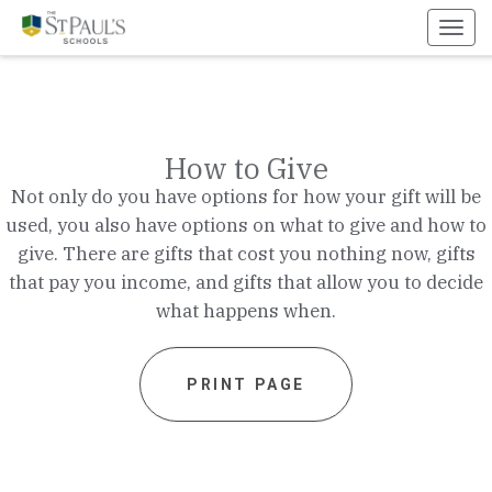
Toggl
navig
How to Give
Not only do you have options for how your gift will be
used, you also have options on what to give and how to
give. There are gifts that cost you nothing now, gifts
that pay you income, and gifts that allow you to decide
what happens when.
PRINT PAGE