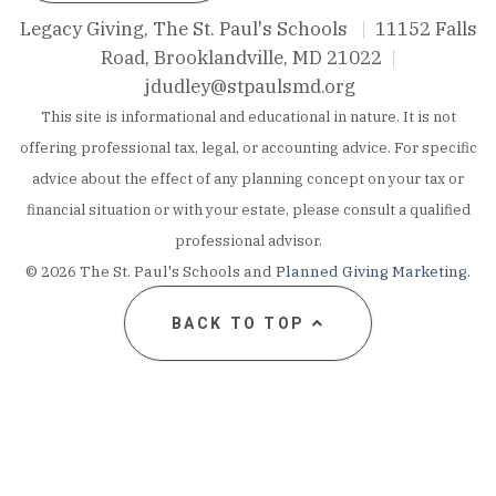
Legacy Giving, The St. Paul's Schools
|
11152 Falls
Road, Brooklandville, MD 21022
|
jdudley@stpaulsmd.org
This site is informational and educational in nature. It is not
offering professional tax, legal, or accounting advice. For specific
advice about the effect of any planning concept on your tax or
financial situation or with your estate, please consult a qualified
professional advisor.
©
2026 The St. Paul's Schools and
Planned Giving Marketing
.
BACK TO TOP