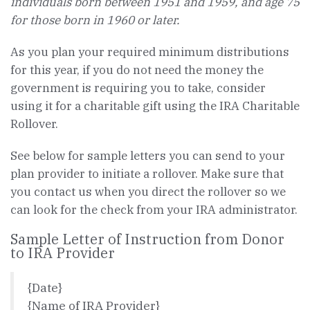
individuals born between 1951 and 1959, and age 75
for those born in 1960 or later.
As you plan your required minimum distributions
for this year, if you do not need the money the
government is requiring you to take, consider
using it for a charitable gift using the IRA Charitable
Rollover.
See below for sample letters you can send to your
plan provider to initiate a rollover. Make sure that
you contact us when you direct the rollover so we
can look for the check from your IRA administrator.
Sample Letter of Instruction from Donor
to IRA Provider
{Date}
{Name of IRA Provider}